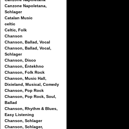
Canzone Napoletana,
Schlager
Catalan Music
celtic
Celtic, Folk
Chanson
Chanson, Ballad, Vocal
Chanson, Ballad, Vocal,
Schlager
Chanson, Disco
Chanson, Éntekhno
Chanson, Folk Rock
Chanson, Music Hall,
Dixieland, Musical, Comedy
Chanson, Pop Rock
Chanson, Pop Rock, Soul,
Ballad
Chanson, Rhythm & Blues,
Easy Listening
Chanson, Schlager
Chanson, Schlager,