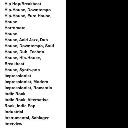
Hip Hop/Breakbeat
Hip-House, Downtempo
Hip-House, Euro House,
House
Horrorcore
House
House, Acid Jazz, Dub
House, Downtempo, Soul
House, Dub, Techno
House, Hip-House,
Breakbeat
House, Synth-pop
Impressionist
Impressionist, Modern
Impressionist, Romantic
Indie Rock
Indie Rock, Alternative
Rock, Indie Pop
Industrial
Instrumental, Schlager
interview