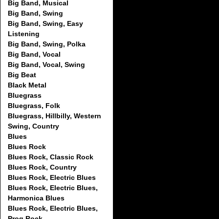
Big Band, Musical
Big Band, Swing
Big Band, Swing, Easy
Listening
Big Band, Swing, Polka
Big Band, Vocal
Big Band, Vocal, Swing
Big Beat
Black Metal
Bluegrass
Bluegrass, Folk
Bluegrass, Hillbilly, Western
Swing, Country
Blues
Blues Rock
Blues Rock, Classic Rock
Blues Rock, Country
Blues Rock, Electric Blues
Blues Rock, Electric Blues,
Harmonica Blues
Blues Rock, Electric Blues,
Prog Rock