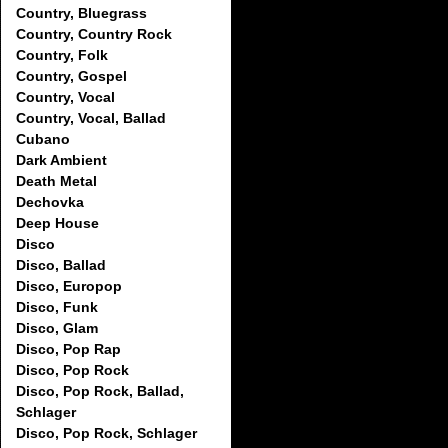
Country, Bluegrass
Country, Country Rock
Country, Folk
Country, Gospel
Country, Vocal
Country, Vocal, Ballad
Cubano
Dark Ambient
Death Metal
Dechovka
Deep House
Disco
Disco, Ballad
Disco, Europop
Disco, Funk
Disco, Glam
Disco, Pop Rap
Disco, Pop Rock
Disco, Pop Rock, Ballad,
Schlager
Disco, Pop Rock, Schlager