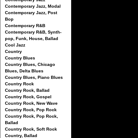
Contemporary Jazz, Modal
Contemporary Jazz, Post
Bop
Contemporary R&B
Contemporary R&B, Synth-
pop, Funk, House, Ballad
Cool Jazz
Country
Country Blues
Country Blues, Chicago
Blues, Delta Blues
Country Blues, Piano Blues
Country Rock
Country Rock, Ballad
Country Rock, Gospel
Country Rock, New Wave
Country Rock, Pop Rock
Country Rock, Pop Rock,
Ballad
Country Rock, Soft Rock
Country, Ballad