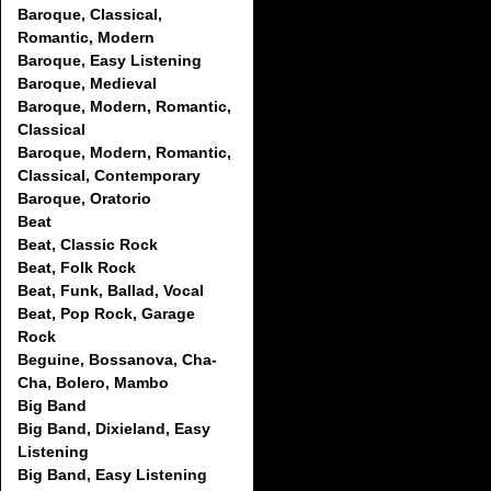
Baroque, Classical,
Romantic, Modern
Baroque, Easy Listening
Baroque, Medieval
Baroque, Modern, Romantic,
Classical
Baroque, Modern, Romantic,
Classical, Contemporary
Baroque, Oratorio
Beat
Beat, Classic Rock
Beat, Folk Rock
Beat, Funk, Ballad, Vocal
Beat, Pop Rock, Garage
Rock
Beguine, Bossanova, Cha-
Cha, Bolero, Mambo
Big Band
Big Band, Dixieland, Easy
Listening
Big Band, Easy Listening