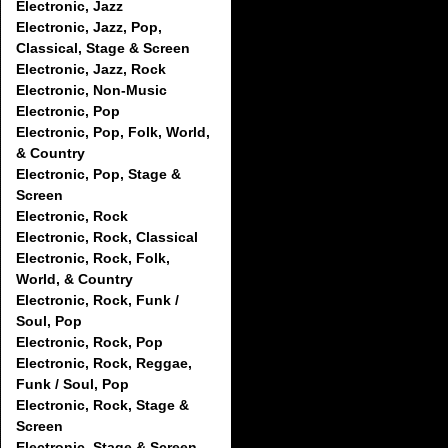
Electronic, Jazz
Electronic, Jazz, Pop,
Classical, Stage & Screen
Electronic, Jazz, Rock
Electronic, Non-Music
Electronic, Pop
Electronic, Pop, Folk, World,
& Country
Electronic, Pop, Stage &
Screen
Electronic, Rock
Electronic, Rock, Classical
Electronic, Rock, Folk,
World, & Country
Electronic, Rock, Funk /
Soul, Pop
Electronic, Rock, Pop
Electronic, Rock, Reggae,
Funk / Soul, Pop
Electronic, Rock, Stage &
Screen
Electronic, Stage & Screen