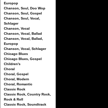
Europop
Chanson, Soul, Doo Wop
Chanson, Soul, Gospel
Chanson, Soul, Vocal,
Schlager
Chanson, Vocal
Chanson, Vocal, Ballad
Chanson, Vocal, Ballad,
Europop
Chanson, Vocal, Schlager
Chicago Blues
Chicago Blues, Gospel
Children's
Choral
Choral, Gospel
Choral, Modern
Choral, Romantic
Classic Rock
Classic Rock, Country Rock,
Rock & Roll
Classic Rock, Soundtrack