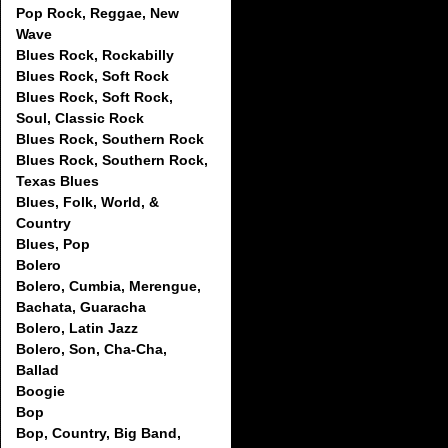
Pop Rock, Reggae, New
Wave
Blues Rock, Rockabilly
Blues Rock, Soft Rock
Blues Rock, Soft Rock,
Soul, Classic Rock
Blues Rock, Southern Rock
Blues Rock, Southern Rock,
Texas Blues
Blues, Folk, World, &
Country
Blues, Pop
Bolero
Bolero, Cumbia, Merengue,
Bachata, Guaracha
Bolero, Latin Jazz
Bolero, Son, Cha-Cha,
Ballad
Boogie
Bop
Bop, Country, Big Band,