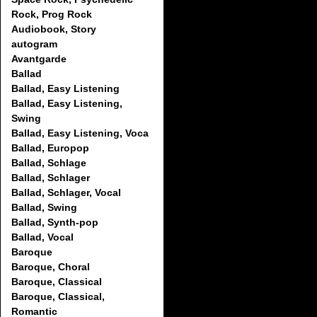
Rock, Prog Rock
Audiobook, Story
autogram
Avantgarde
Ballad
Ballad, Easy Listening
Ballad, Easy Listening,
Swing
Ballad, Easy Listening, Voca
Ballad, Europop
Ballad, Schlage
Ballad, Schlager
Ballad, Schlager, Vocal
Ballad, Swing
Ballad, Synth-pop
Ballad, Vocal
Baroque
Baroque, Choral
Baroque, Classical
Baroque, Classical,
Romantic