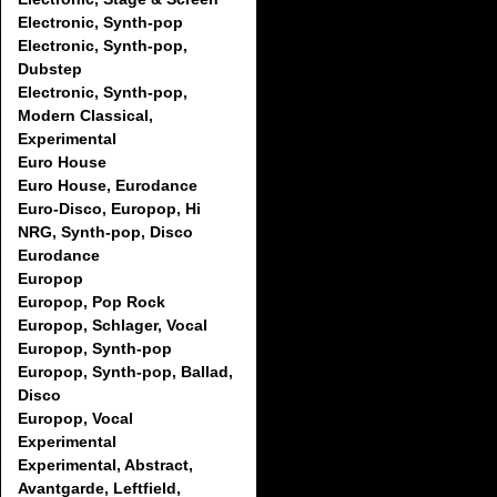
Electronic, Synth-pop
Electronic, Synth-pop,
Dubstep
Electronic, Synth-pop,
Modern Classical,
Experimental
Euro House
Euro House, Eurodance
Euro-Disco, Europop, Hi
NRG, Synth-pop, Disco
Eurodance
Europop
Europop, Pop Rock
Europop, Schlager, Vocal
Europop, Synth-pop
Europop, Synth-pop, Ballad,
Disco
Europop, Vocal
Experimental
Experimental, Abstract,
Avantgarde, Leftfield,