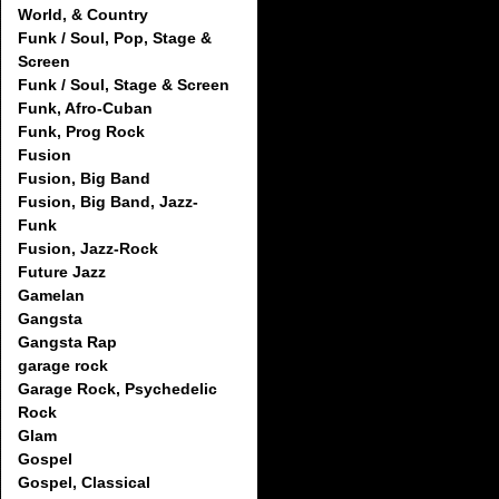
World, & Country
Funk / Soul, Pop, Stage &
Screen
Funk / Soul, Stage & Screen
Funk, Afro-Cuban
Funk, Prog Rock
Fusion
Fusion, Big Band
Fusion, Big Band, Jazz-
Funk
Fusion, Jazz-Rock
Future Jazz
Gamelan
Gangsta
Gangsta Rap
garage rock
Garage Rock, Psychedelic
Rock
Glam
Gospel
Gospel, Classical