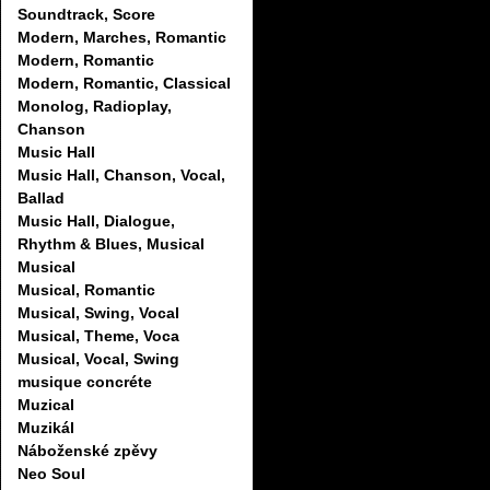
Soundtrack, Score
Modern, Marches, Romantic
Modern, Romantic
Modern, Romantic, Classical
Monolog, Radioplay,
Chanson
Music Hall
Music Hall, Chanson, Vocal,
Ballad
Music Hall, Dialogue,
Rhythm & Blues, Musical
Musical
Musical, Romantic
Musical, Swing, Vocal
Musical, Theme, Voca
Musical, Vocal, Swing
musique concréte
Muzical
Muzikál
Náboženské zpěvy
Neo Soul