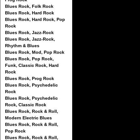
Blues Rock, Folk Rock
Blues Rock, Hard Rock
Blues Rock, Hard Rock, Pop
Rock
Blues Rock, Jazz-Rock
Blues Rock, Jazz-Rock,
Rhythm & Blues
Blues Rock, Mod, Pop Rock
Blues Rock, Pop Rock,
Funk, Classic Rock, Hard
Rock
Blues Rock, Prog Rock
Blues Rock, Psychedelic
Rock
Blues Rock, Psychedelic
Rock, Classic Rock
Blues Rock, Rock & Roll,
Modern Electric Blues
Blues Rock, Rock & Roll,
Pop Rock
Blues Rock, Rock & Roll,