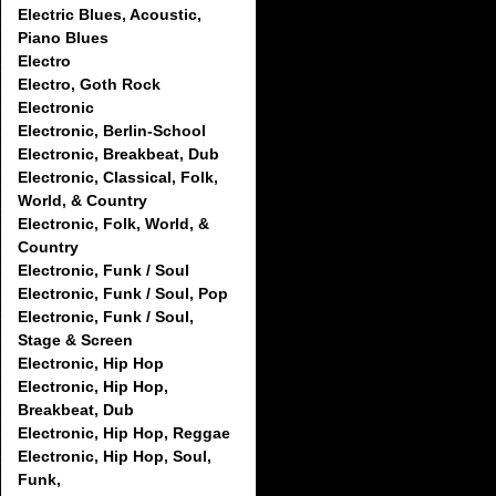
Electric Blues, Acoustic,
Piano Blues
Electro
Electro, Goth Rock
Electronic
Electronic, Berlin-School
Electronic, Breakbeat, Dub
Electronic, Classical, Folk,
World, & Country
Electronic, Folk, World, &
Country
Electronic, Funk / Soul
Electronic, Funk / Soul, Pop
Electronic, Funk / Soul,
Stage & Screen
Electronic, Hip Hop
Electronic, Hip Hop,
Breakbeat, Dub
Electronic, Hip Hop, Reggae
Electronic, Hip Hop, Soul,
Funk,