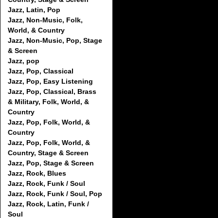
Jazz, Latin, Pop
Jazz, Non-Music, Folk,
World, & Country
Jazz, Non-Music, Pop, Stage
& Screen
Jazz, pop
Jazz, Pop, Classical
Jazz, Pop, Easy Listening
Jazz, Pop, Classical, Brass
& Military, Folk, World, &
Country
Jazz, Pop, Folk, World, &
Country
Jazz, Pop, Folk, World, &
Country, Stage & Screen
Jazz, Pop, Stage & Screen
Jazz, Rock, Blues
Jazz, Rock, Funk / Soul
Jazz, Rock, Funk / Soul, Pop
Jazz, Rock, Latin, Funk /
Soul