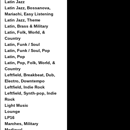
Latin Jazz
Latin Jazz, Bossanova,
Mariachi, Easy Listening
Latin Jazz, Theme
Latin, Brass & Military
Latin, Folk, World, &
Country
Latin, Funk / Soul
Latin, Funk / Soul, Pop
Latin, Pop
Latin, Pop, Folk, World, &
Country
Leftfield, Breakbeat, Dub,
Electro, Downtempo
Leftfield, Indie Rock
Leftfield, Synth-pop, Indie
Rock
Light Music
Lounge
LP16
Marches, Military
Medieval