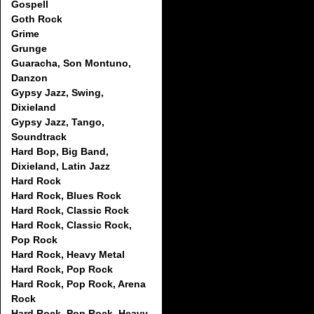
Gospell
Goth Rock
Grime
Grunge
Guaracha, Son Montuno,
Danzon
Gypsy Jazz, Swing,
Dixieland
Gypsy Jazz, Tango,
Soundtrack
Hard Bop, Big Band,
Dixieland, Latin Jazz
Hard Rock
Hard Rock, Blues Rock
Hard Rock, Classic Rock
Hard Rock, Classic Rock,
Pop Rock
Hard Rock, Heavy Metal
Hard Rock, Pop Rock
Hard Rock, Pop Rock, Arena
Rock
Hard Rock, Pop Rock, Heavy