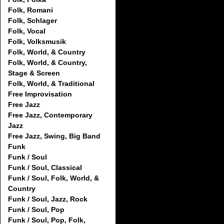
Folk, Romani
Folk, Schlager
Folk, Vocal
Folk, Volksmusik
Folk, World, & Country
Folk, World, & Country,
Stage & Screen
Folk, World, & Traditional
Free Improvisation
Free Jazz
Free Jazz, Contemporary
Jazz
Free Jazz, Swing, Big Band
Funk
Funk / Soul
Funk / Soul, Classical
Funk / Soul, Folk, World, &
Country
Funk / Soul, Jazz, Rock
Funk / Soul, Pop
Funk / Soul, Pop, Folk,