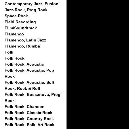
Contemporary Jazz, Fusion,
Jazz-Rock, Prog Rock,
Space Rock
Field Recording
Film/Soundtrack
Flamenco
Flamenco, Latin Jazz
Flamenco, Rumba
Folk
Folk Rock
Folk Rock, Acoustic
Folk Rock, Acoustic, Pop
Rock
Folk Rock, Acoustic, Soft
Rock, Rock & Roll
Folk Rock, Bossanova, Prog
Rock
Folk Rock, Chanson
Folk Rock, Classic Rock
Folk Rock, Country Rock
Folk Rock, Folk, Art Rock,