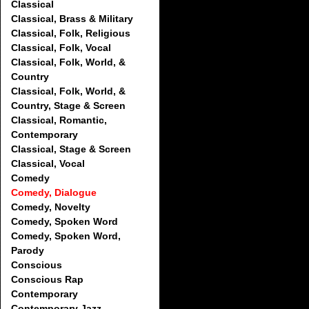
Classical
Classical, Brass & Military
Classical, Folk, Religious
Classical, Folk, Vocal
Classical, Folk, World, &
Country
Classical, Folk, World, &
Country, Stage & Screen
Classical, Romantic,
Contemporary
Classical, Stage & Screen
Classical, Vocal
Comedy
Comedy, Dialogue
Comedy, Novelty
Comedy, Spoken Word
Comedy, Spoken Word,
Parody
Conscious
Conscious Rap
Contemporary
Contemporary Jazz