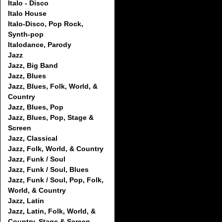
Italo - Disco
Italo House
Italo-Disco, Pop Rock,
Synth-pop
Italodance, Parody
Jazz
Jazz, Big Band
Jazz, Blues
Jazz, Blues, Folk, World, &
Country
Jazz, Blues, Pop
Jazz, Blues, Pop, Stage &
Screen
Jazz, Classical
Jazz, Folk, World, & Country
Jazz, Funk / Soul
Jazz, Funk / Soul, Blues
Jazz, Funk / Soul, Pop, Folk,
World, & Country
Jazz, Latin
Jazz, Latin, Folk, World, &
Country, Stage & Screen