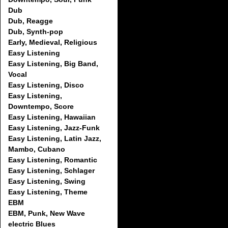
Dub
Dub, Reagge
Dub, Synth-pop
Early, Medieval, Religious
Easy Listening
Easy Listening, Big Band,
Vocal
Easy Listening, Disco
Easy Listening,
Downtempo, Score
Easy Listening, Hawaiian
Easy Listening, Jazz-Funk
Easy Listening, Latin Jazz,
Mambo, Cubano
Easy Listening, Romantic
Easy Listening, Schlager
Easy Listening, Swing
Easy Listening, Theme
EBM
EBM, Punk, New Wave
electric Blues