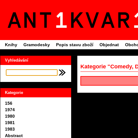
Knihy
Gramodesky
Popis stavu zboží
Objednat
Obcho
Vyhledávání
Kategorie "Comedy, 
Kategorie
156
1974
1980
1981
1983
Abstract