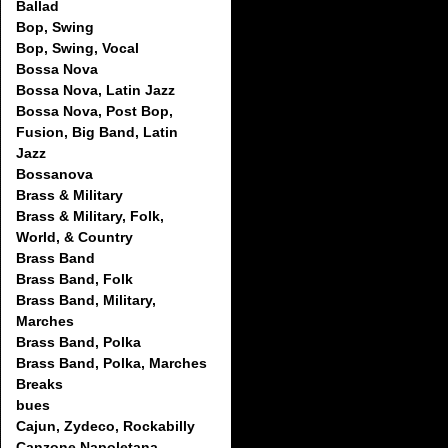
Ballad
Bop, Swing
Bop, Swing, Vocal
Bossa Nova
Bossa Nova, Latin Jazz
Bossa Nova, Post Bop,
Fusion, Big Band, Latin
Jazz
Bossanova
Brass & Military
Brass & Military, Folk,
World, & Country
Brass Band
Brass Band, Folk
Brass Band, Military,
Marches
Brass Band, Polka
Brass Band, Polka, Marches
Breaks
bues
Cajun, Zydeco, Rockabilly
Canzone Napoletana