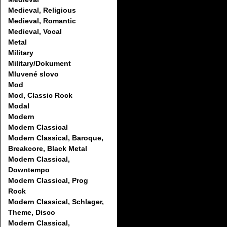
Medieval, Religious
Medieval, Romantic
Medieval, Vocal
Metal
Military
Military/Dokument
Mluvené slovo
Mod
Mod, Classic Rock
Modal
Modern
Modern Classical
Modern Classical, Baroque,
Breakcore, Black Metal
Modern Classical,
Downtempo
Modern Classical, Prog
Rock
Modern Classical, Schlager,
Theme, Disco
Modern Classical,