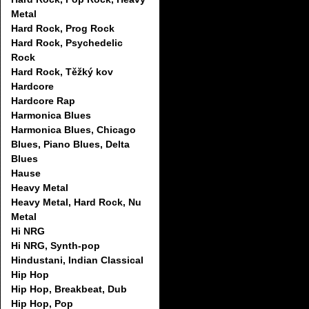
Metal
Hard Rock, Prog Rock
Hard Rock, Psychedelic
Rock
Hard Rock, Těžký kov
Hardcore
Hardcore Rap
Harmonica Blues
Harmonica Blues, Chicago
Blues, Piano Blues, Delta
Blues
Hause
Heavy Metal
Heavy Metal, Hard Rock, Nu
Metal
Hi NRG
Hi NRG, Synth-pop
Hindustani, Indian Classical
Hip Hop
Hip Hop, Breakbeat, Dub
Hip Hop, Pop