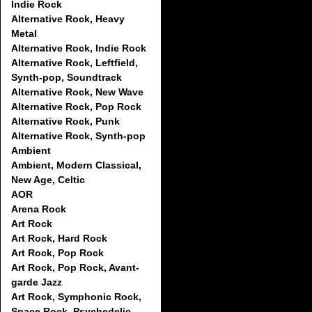
Indie Rock
Alternative Rock, Heavy
Metal
Alternative Rock, Indie Rock
Alternative Rock, Leftfield,
Synth-pop, Soundtrack
Alternative Rock, New Wave
Alternative Rock, Pop Rock
Alternative Rock, Punk
Alternative Rock, Synth-pop
Ambient
Ambient, Modern Classical,
New Age, Celtic
AOR
Arena Rock
Art Rock
Art Rock, Hard Rock
Art Rock, Pop Rock
Art Rock, Pop Rock, Avant-
garde Jazz
Art Rock, Symphonic Rock,
Space Rock, Psychedelic