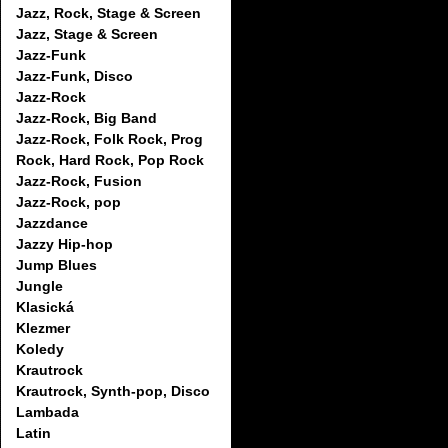
Jazz, Rock, Stage & Screen
Jazz, Stage & Screen
Jazz-Funk
Jazz-Funk, Disco
Jazz-Rock
Jazz-Rock, Big Band
Jazz-Rock, Folk Rock, Prog
Rock, Hard Rock, Pop Rock
Jazz-Rock, Fusion
Jazz-Rock, pop
Jazzdance
Jazzy Hip-hop
Jump Blues
Jungle
Klasická
Klezmer
Koledy
Krautrock
Krautrock, Synth-pop, Disco
Lambada
Latin