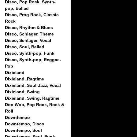
Disco, Pop Rock, Synth-
pop, Ballad
Disco, Prog Rock, Classic
Rock
Disco, Rhythm & Blues
Disco, Schlager, Theme
Disco, Schlager, Vocal
Disco, Soul, Ballad
Disco, Synth-pop, Funk
Disco, Synth-pop, Reggae-
Pop
Dixieland
Dixieland, Ragtime
Dixieland, Soul-Jazz, Vocal
Dixieland, Swing
Dixieland, Swing, Ragtime
Doo Wop, Pop Rock, Rock &
Roll
Downtempo
Downtempo, Disco
Downtempo, Soul
Downtempo, Soul, Funk