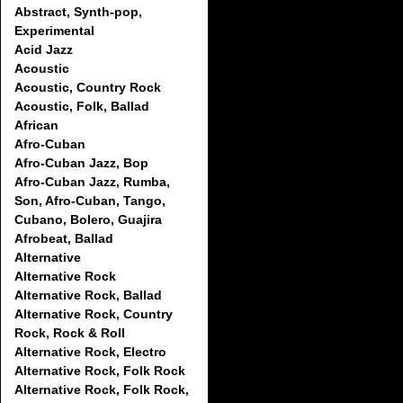
Abstract, Synth-pop,
Experimental
Acid Jazz
Acoustic
Acoustic, Country Rock
Acoustic, Folk, Ballad
African
Afro-Cuban
Afro-Cuban Jazz, Bop
Afro-Cuban Jazz, Rumba,
Son, Afro-Cuban, Tango,
Cubano, Bolero, Guajira
Afrobeat, Ballad
Alternative
Alternative Rock
Alternative Rock, Ballad
Alternative Rock, Country
Rock, Rock & Roll
Alternative Rock, Electro
Alternative Rock, Folk Rock
Alternative Rock, Folk Rock,