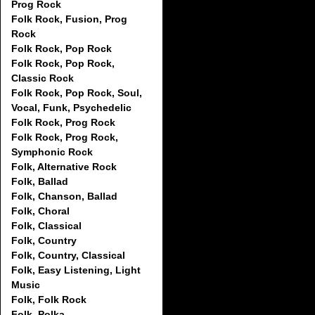
Prog Rock
Folk Rock, Fusion, Prog
Rock
Folk Rock, Pop Rock
Folk Rock, Pop Rock,
Classic Rock
Folk Rock, Pop Rock, Soul,
Vocal, Funk, Psychedelic
Folk Rock, Prog Rock
Folk Rock, Prog Rock,
Symphonic Rock
Folk, Alternative Rock
Folk, Ballad
Folk, Chanson, Ballad
Folk, Choral
Folk, Classical
Folk, Country
Folk, Country, Classical
Folk, Easy Listening, Light
Music
Folk, Folk Rock
Folk, Polka