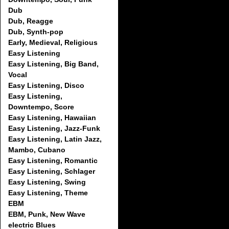
Dub
Dub, Reagge
Dub, Synth-pop
Early, Medieval, Religious
Easy Listening
Easy Listening, Big Band,
Vocal
Easy Listening, Disco
Easy Listening,
Downtempo, Score
Easy Listening, Hawaiian
Easy Listening, Jazz-Funk
Easy Listening, Latin Jazz,
Mambo, Cubano
Easy Listening, Romantic
Easy Listening, Schlager
Easy Listening, Swing
Easy Listening, Theme
EBM
EBM, Punk, New Wave
electric Blues