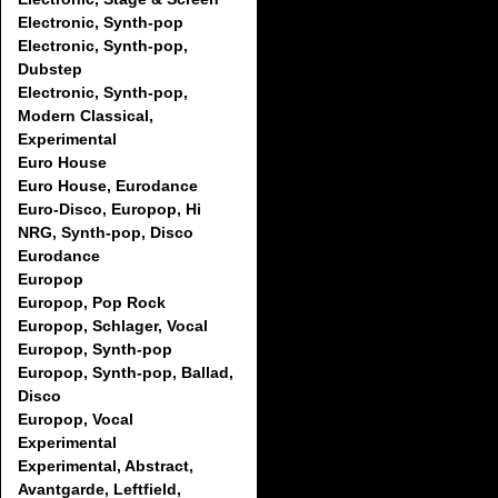
Electronic, Synth-pop
Electronic, Synth-pop,
Dubstep
Electronic, Synth-pop,
Modern Classical,
Experimental
Euro House
Euro House, Eurodance
Euro-Disco, Europop, Hi
NRG, Synth-pop, Disco
Eurodance
Europop
Europop, Pop Rock
Europop, Schlager, Vocal
Europop, Synth-pop
Europop, Synth-pop, Ballad,
Disco
Europop, Vocal
Experimental
Experimental, Abstract,
Avantgarde, Leftfield,