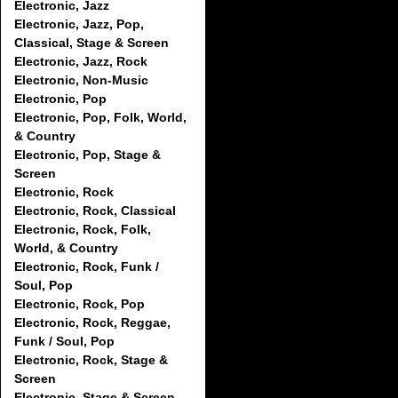
Electronic, Jazz
Electronic, Jazz, Pop,
Classical, Stage & Screen
Electronic, Jazz, Rock
Electronic, Non-Music
Electronic, Pop
Electronic, Pop, Folk, World,
& Country
Electronic, Pop, Stage &
Screen
Electronic, Rock
Electronic, Rock, Classical
Electronic, Rock, Folk,
World, & Country
Electronic, Rock, Funk /
Soul, Pop
Electronic, Rock, Pop
Electronic, Rock, Reggae,
Funk / Soul, Pop
Electronic, Rock, Stage &
Screen
Electronic, Stage & Screen