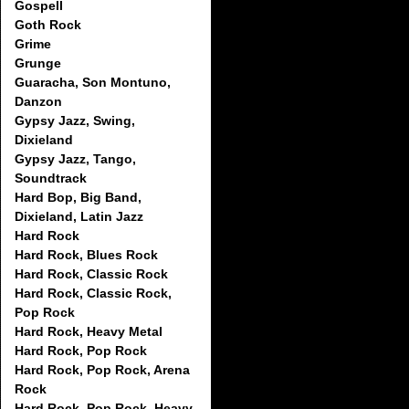
Gospell
Goth Rock
Grime
Grunge
Guaracha, Son Montuno,
Danzon
Gypsy Jazz, Swing,
Dixieland
Gypsy Jazz, Tango,
Soundtrack
Hard Bop, Big Band,
Dixieland, Latin Jazz
Hard Rock
Hard Rock, Blues Rock
Hard Rock, Classic Rock
Hard Rock, Classic Rock,
Pop Rock
Hard Rock, Heavy Metal
Hard Rock, Pop Rock
Hard Rock, Pop Rock, Arena
Rock
Hard Rock, Pop Rock, Heavy