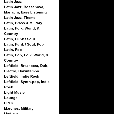
Latin Jazz
Latin Jazz, Bossanova,
Mariachi, Easy Listening
Latin Jazz, Theme
Latin, Brass & Military
Latin, Folk, World, &
Country
Latin, Funk / Soul
Latin, Funk / Soul, Pop
Latin, Pop
Latin, Pop, Folk, World, &
Country
Leftfield, Breakbeat, Dub,
Electro, Downtempo
Leftfield, Indie Rock
Leftfield, Synth-pop, Indie
Rock
Light Music
Lounge
LP16
Marches, Military
Medieval