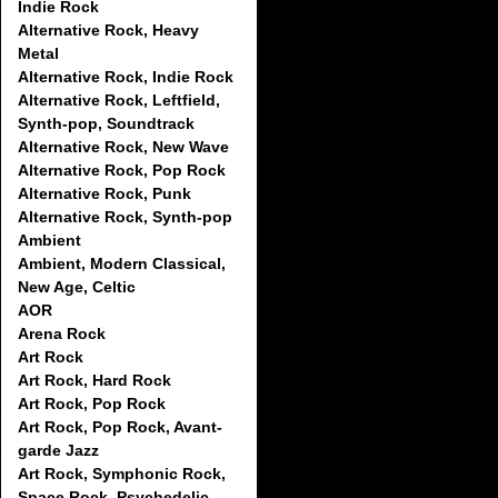
Indie Rock
Alternative Rock, Heavy
Metal
Alternative Rock, Indie Rock
Alternative Rock, Leftfield,
Synth-pop, Soundtrack
Alternative Rock, New Wave
Alternative Rock, Pop Rock
Alternative Rock, Punk
Alternative Rock, Synth-pop
Ambient
Ambient, Modern Classical,
New Age, Celtic
AOR
Arena Rock
Art Rock
Art Rock, Hard Rock
Art Rock, Pop Rock
Art Rock, Pop Rock, Avant-
garde Jazz
Art Rock, Symphonic Rock,
Space Rock, Psychedelic