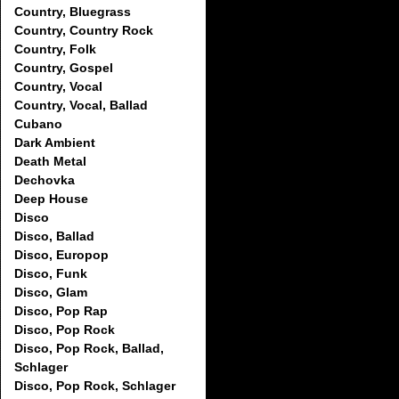
Country, Bluegrass
Country, Country Rock
Country, Folk
Country, Gospel
Country, Vocal
Country, Vocal, Ballad
Cubano
Dark Ambient
Death Metal
Dechovka
Deep House
Disco
Disco, Ballad
Disco, Europop
Disco, Funk
Disco, Glam
Disco, Pop Rap
Disco, Pop Rock
Disco, Pop Rock, Ballad,
Schlager
Disco, Pop Rock, Schlager