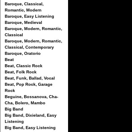
Baroque, Classical,
Romantic, Modern
Baroque, Easy Listening
Baroque, Medieval
Baroque, Modern, Romantic,
Classical
Baroque, Modern, Romantic,
Classical, Contemporary
Baroque, Oratorio
Beat
Beat, Classic Rock
Beat, Folk Rock
Beat, Funk, Ballad, Vocal
Beat, Pop Rock, Garage
Rock
Beguine, Bossanova, Cha-
Cha, Bolero, Mambo
Big Band
Big Band, Dixieland, Easy
Listening
Big Band, Easy Listening