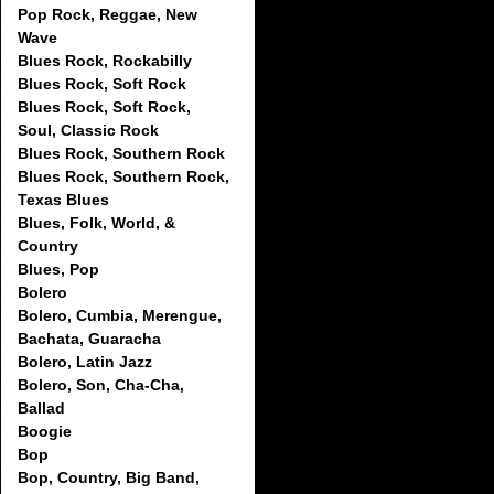
Pop Rock, Reggae, New
Wave
Blues Rock, Rockabilly
Blues Rock, Soft Rock
Blues Rock, Soft Rock,
Soul, Classic Rock
Blues Rock, Southern Rock
Blues Rock, Southern Rock,
Texas Blues
Blues, Folk, World, &
Country
Blues, Pop
Bolero
Bolero, Cumbia, Merengue,
Bachata, Guaracha
Bolero, Latin Jazz
Bolero, Son, Cha-Cha,
Ballad
Boogie
Bop
Bop, Country, Big Band,