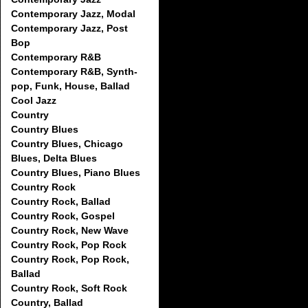
Contemporary Jazz, Modal
Contemporary Jazz, Post
Bop
Contemporary R&B
Contemporary R&B, Synth-
pop, Funk, House, Ballad
Cool Jazz
Country
Country Blues
Country Blues, Chicago
Blues, Delta Blues
Country Blues, Piano Blues
Country Rock
Country Rock, Ballad
Country Rock, Gospel
Country Rock, New Wave
Country Rock, Pop Rock
Country Rock, Pop Rock,
Ballad
Country Rock, Soft Rock
Country, Ballad