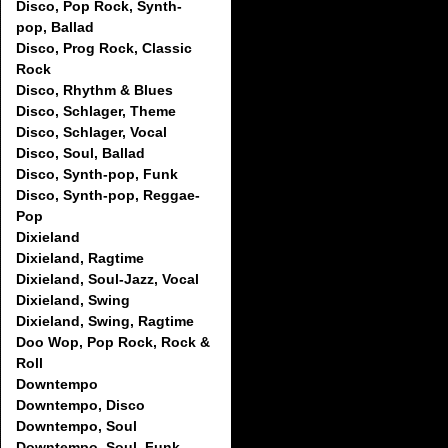
Disco, Pop Rock, Synth-
pop, Ballad
Disco, Prog Rock, Classic
Rock
Disco, Rhythm & Blues
Disco, Schlager, Theme
Disco, Schlager, Vocal
Disco, Soul, Ballad
Disco, Synth-pop, Funk
Disco, Synth-pop, Reggae-
Pop
Dixieland
Dixieland, Ragtime
Dixieland, Soul-Jazz, Vocal
Dixieland, Swing
Dixieland, Swing, Ragtime
Doo Wop, Pop Rock, Rock &
Roll
Downtempo
Downtempo, Disco
Downtempo, Soul
Downtempo, Soul, Funk