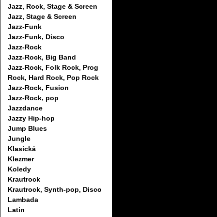
Jazz, Rock, Stage & Screen
Jazz, Stage & Screen
Jazz-Funk
Jazz-Funk, Disco
Jazz-Rock
Jazz-Rock, Big Band
Jazz-Rock, Folk Rock, Prog
Rock, Hard Rock, Pop Rock
Jazz-Rock, Fusion
Jazz-Rock, pop
Jazzdance
Jazzy Hip-hop
Jump Blues
Jungle
Klasická
Klezmer
Koledy
Krautrock
Krautrock, Synth-pop, Disco
Lambada
Latin