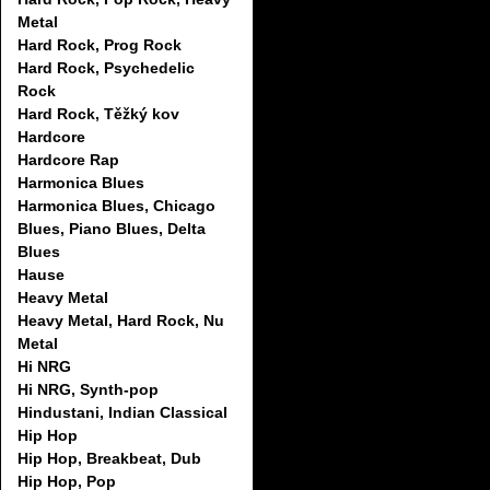
Metal
Hard Rock, Prog Rock
Hard Rock, Psychedelic
Rock
Hard Rock, Těžký kov
Hardcore
Hardcore Rap
Harmonica Blues
Harmonica Blues, Chicago
Blues, Piano Blues, Delta
Blues
Hause
Heavy Metal
Heavy Metal, Hard Rock, Nu
Metal
Hi NRG
Hi NRG, Synth-pop
Hindustani, Indian Classical
Hip Hop
Hip Hop, Breakbeat, Dub
Hip Hop, Pop