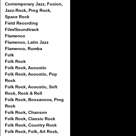
Contemporary Jazz, Fusion,
Jazz-Rock, Prog Rock,
Space Rock
Field Recording
Film/Soundtrack
Flamenco
Flamenco, Latin Jazz
Flamenco, Rumba
Folk
Folk Rock
Folk Rock, Acoustic
Folk Rock, Acoustic, Pop
Rock
Folk Rock, Acoustic, Soft
Rock, Rock & Roll
Folk Rock, Bossanova, Prog
Rock
Folk Rock, Chanson
Folk Rock, Classic Rock
Folk Rock, Country Rock
Folk Rock, Folk, Art Rock,