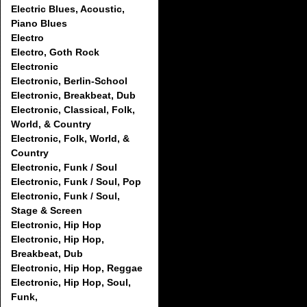
Electric Blues, Acoustic,
Piano Blues
Electro
Electro, Goth Rock
Electronic
Electronic, Berlin-School
Electronic, Breakbeat, Dub
Electronic, Classical, Folk,
World, & Country
Electronic, Folk, World, &
Country
Electronic, Funk / Soul
Electronic, Funk / Soul, Pop
Electronic, Funk / Soul,
Stage & Screen
Electronic, Hip Hop
Electronic, Hip Hop,
Breakbeat, Dub
Electronic, Hip Hop, Reggae
Electronic, Hip Hop, Soul,
Funk,