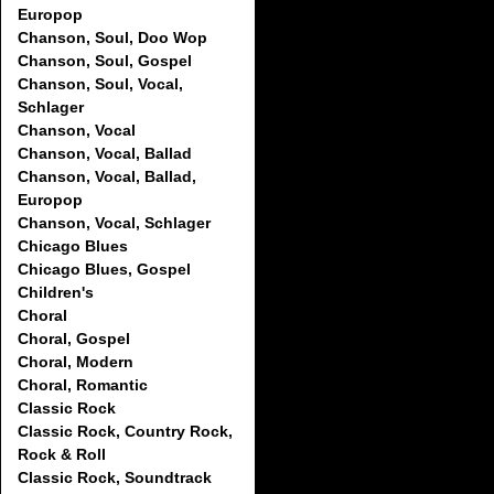
Europop
Chanson, Soul, Doo Wop
Chanson, Soul, Gospel
Chanson, Soul, Vocal,
Schlager
Chanson, Vocal
Chanson, Vocal, Ballad
Chanson, Vocal, Ballad,
Europop
Chanson, Vocal, Schlager
Chicago Blues
Chicago Blues, Gospel
Children's
Choral
Choral, Gospel
Choral, Modern
Choral, Romantic
Classic Rock
Classic Rock, Country Rock,
Rock & Roll
Classic Rock, Soundtrack