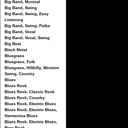
Big Band, Musical
Big Band, Swing
Big Band, Swing, Easy
Listening
Big Band, Swing, Polka
Big Band, Vocal
Big Band, Vocal, Swing
Big Beat
Black Metal
Bluegrass
Bluegrass, Folk
Bluegrass, Hillbilly, Western
Swing, Country
Blues
Blues Rock
Blues Rock, Classic Rock
Blues Rock, Country
Blues Rock, Electric Blues
Blues Rock, Electric Blues,
Harmonica Blues
Blues Rock, Electric Blues,
Prog Rock