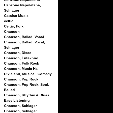
Canzone Napoletana,
Schlager
Catalan Music
celtic
Celtic, Folk
Chanson
Chanson, Ballad, Vocal
Chanson, Ballad, Vocal,
Schlager
Chanson, Disco
Chanson, Éntekhno
Chanson, Folk Rock
Chanson, Music Hall,
Dixieland, Musical, Comedy
Chanson, Pop Rock
Chanson, Pop Rock, Soul,
Ballad
Chanson, Rhythm & Blues,
Easy Listening
Chanson, Schlager
Chanson, Schlager,