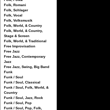
Folk, Romani
Folk, Schlager
Folk, Vocal
Folk, Volksmusik
Folk, World, & Country
Folk, World, & Country,
Stage & Screen
Folk, World, & Traditional
Free Improvisation
Free Jazz
Free Jazz, Contemporary
Jazz
Free Jazz, Swing, Big Band
Funk
Funk / Soul
Funk / Soul, Classical
Funk / Soul, Folk, World, &
Country
Funk / Soul, Jazz, Rock
Funk / Soul, Pop
Funk / Soul, Pop, Folk,