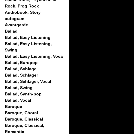
Rock, Prog Rock
Audiobook, Story
autogram
Avantgarde
Ballad
Ballad, Easy Listening
Ballad, Easy Listening,
Swing
Ballad, Easy Listening, Voca
Ballad, Europop
Ballad, Schlage
Ballad, Schlager
Ballad, Schlager, Vocal
Ballad, Swing
Ballad, Synth-pop
Ballad, Vocal
Baroque
Baroque, Choral
Baroque, Classical
Baroque, Classical,
Romantic