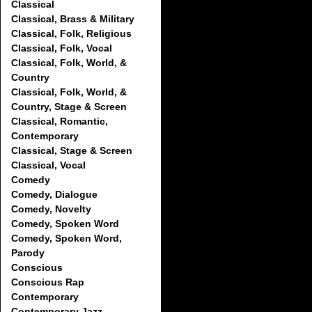
Classical
Classical, Brass & Military
Classical, Folk, Religious
Classical, Folk, Vocal
Classical, Folk, World, &
Country
Classical, Folk, World, &
Country, Stage & Screen
Classical, Romantic,
Contemporary
Classical, Stage & Screen
Classical, Vocal
Comedy
Comedy, Dialogue
Comedy, Novelty
Comedy, Spoken Word
Comedy, Spoken Word,
Parody
Conscious
Conscious Rap
Contemporary
Contemporary Jazz