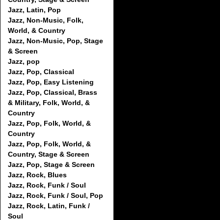
Jazz, Latin, Pop
Jazz, Non-Music, Folk,
World, & Country
Jazz, Non-Music, Pop, Stage
& Screen
Jazz, pop
Jazz, Pop, Classical
Jazz, Pop, Easy Listening
Jazz, Pop, Classical, Brass
& Military, Folk, World, &
Country
Jazz, Pop, Folk, World, &
Country
Jazz, Pop, Folk, World, &
Country, Stage & Screen
Jazz, Pop, Stage & Screen
Jazz, Rock, Blues
Jazz, Rock, Funk / Soul
Jazz, Rock, Funk / Soul, Pop
Jazz, Rock, Latin, Funk /
Soul