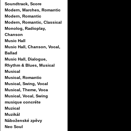
Soundtrack, Score
Modern, Marches, Romantic
Modern, Romantic
Modern, Romantic, Classical
Monolog, Radioplay,
Chanson
Music Hall
Music Hall, Chanson, Vocal,
Ballad
Music Hall, Dialogue,
Rhythm & Blues, Musical
Musical
Musical, Romantic
Musical, Swing, Vocal
Musical, Theme, Voca
Musical, Vocal, Swing
musique concréte
Muzical
Muzikál
Náboženské zpěvy
Neo Soul