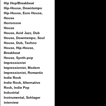
Hip Hop/Breakbeat
Hip-House, Downtempo
Hip-House, Euro House,
House
Horrorcore
House
House, Acid Jazz, Dub
House, Downtempo, Soul
House, Dub, Techno
House, Hip-House,
Breakbeat
House, Synth-pop
Impressionist
Impressionist, Modern
Impressionist, Romantic
Indie Rock
Indie Rock, Alternative
Rock, Indie Pop
Industrial
Instrumental, Schlager
interview