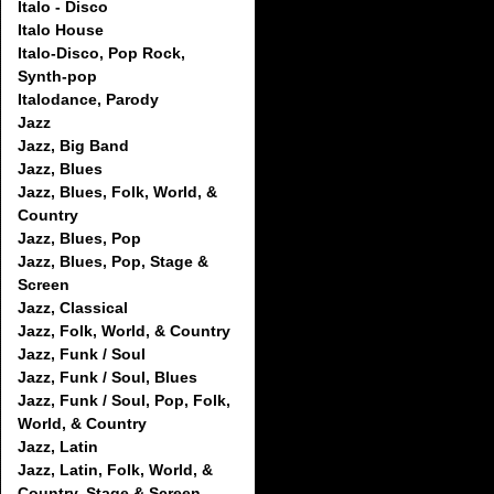
Italo - Disco
Italo House
Italo-Disco, Pop Rock,
Synth-pop
Italodance, Parody
Jazz
Jazz, Big Band
Jazz, Blues
Jazz, Blues, Folk, World, &
Country
Jazz, Blues, Pop
Jazz, Blues, Pop, Stage &
Screen
Jazz, Classical
Jazz, Folk, World, & Country
Jazz, Funk / Soul
Jazz, Funk / Soul, Blues
Jazz, Funk / Soul, Pop, Folk,
World, & Country
Jazz, Latin
Jazz, Latin, Folk, World, &
Country, Stage & Screen