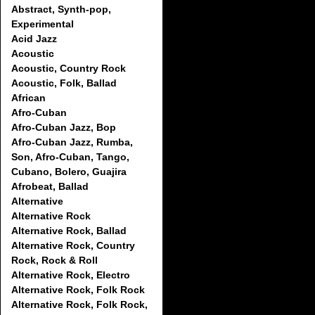
Abstract, Synth-pop,
Experimental
Acid Jazz
Acoustic
Acoustic, Country Rock
Acoustic, Folk, Ballad
African
Afro-Cuban
Afro-Cuban Jazz, Bop
Afro-Cuban Jazz, Rumba,
Son, Afro-Cuban, Tango,
Cubano, Bolero, Guajira
Afrobeat, Ballad
Alternative
Alternative Rock
Alternative Rock, Ballad
Alternative Rock, Country
Rock, Rock & Roll
Alternative Rock, Electro
Alternative Rock, Folk Rock
Alternative Rock, Folk Rock,