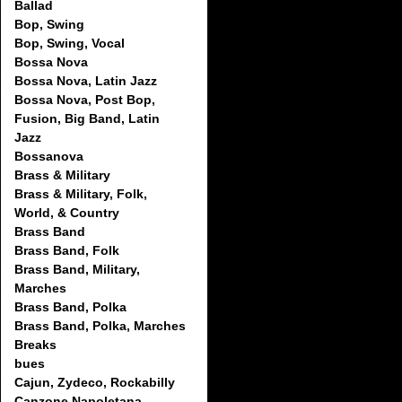
Ballad
Bop, Swing
Bop, Swing, Vocal
Bossa Nova
Bossa Nova, Latin Jazz
Bossa Nova, Post Bop,
Fusion, Big Band, Latin
Jazz
Bossanova
Brass & Military
Brass & Military, Folk,
World, & Country
Brass Band
Brass Band, Folk
Brass Band, Military,
Marches
Brass Band, Polka
Brass Band, Polka, Marches
Breaks
bues
Cajun, Zydeco, Rockabilly
Canzone Napoletana