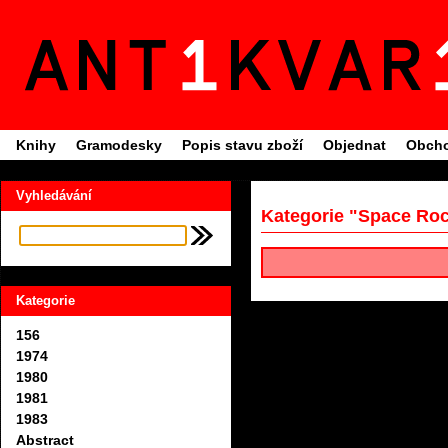
Knihy
Gramodesky
Popis stavu zboží
Objednat
Obcho
Vyhledávání
Kategorie "Space Ro
Kategorie
156
1974
1980
1981
1983
Abstract