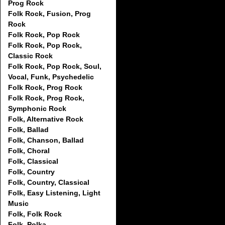
Prog Rock
Folk Rock, Fusion, Prog
Rock
Folk Rock, Pop Rock
Folk Rock, Pop Rock,
Classic Rock
Folk Rock, Pop Rock, Soul,
Vocal, Funk, Psychedelic
Folk Rock, Prog Rock
Folk Rock, Prog Rock,
Symphonic Rock
Folk, Alternative Rock
Folk, Ballad
Folk, Chanson, Ballad
Folk, Choral
Folk, Classical
Folk, Country
Folk, Country, Classical
Folk, Easy Listening, Light
Music
Folk, Folk Rock
Folk, Polka