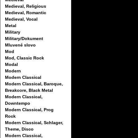
Medieval, Religious
Medieval, Romantic
Medieval, Vocal
Metal
Military
Military/Dokument
Mluvené slovo
Mod
Mod, Classic Rock
Modal
Modern
Modern Classical
Modern Classical, Baroque,
Breakcore, Black Metal
Modern Classical,
Downtempo
Modern Classical, Prog
Rock
Modern Classical, Schlager,
Theme, Disco
Modern Classical,