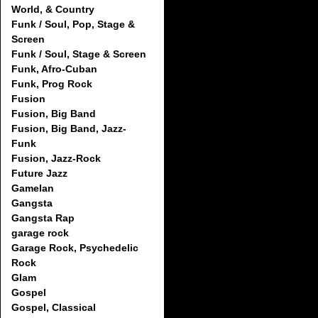
World, & Country
Funk / Soul, Pop, Stage &
Screen
Funk / Soul, Stage & Screen
Funk, Afro-Cuban
Funk, Prog Rock
Fusion
Fusion, Big Band
Fusion, Big Band, Jazz-
Funk
Fusion, Jazz-Rock
Future Jazz
Gamelan
Gangsta
Gangsta Rap
garage rock
Garage Rock, Psychedelic
Rock
Glam
Gospel
Gospel, Classical