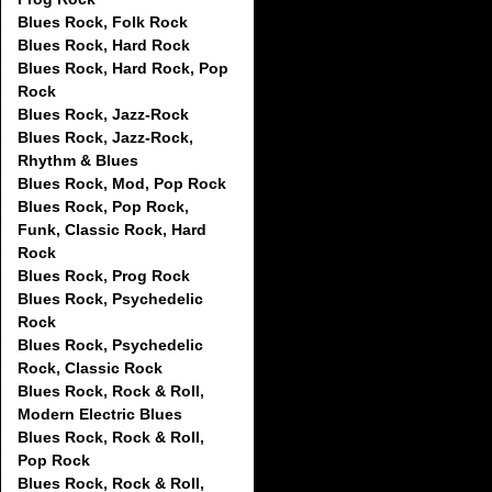
Blues Rock, Folk Rock
Blues Rock, Hard Rock
Blues Rock, Hard Rock, Pop
Rock
Blues Rock, Jazz-Rock
Blues Rock, Jazz-Rock,
Rhythm & Blues
Blues Rock, Mod, Pop Rock
Blues Rock, Pop Rock,
Funk, Classic Rock, Hard
Rock
Blues Rock, Prog Rock
Blues Rock, Psychedelic
Rock
Blues Rock, Psychedelic
Rock, Classic Rock
Blues Rock, Rock & Roll,
Modern Electric Blues
Blues Rock, Rock & Roll,
Pop Rock
Blues Rock, Rock & Roll,